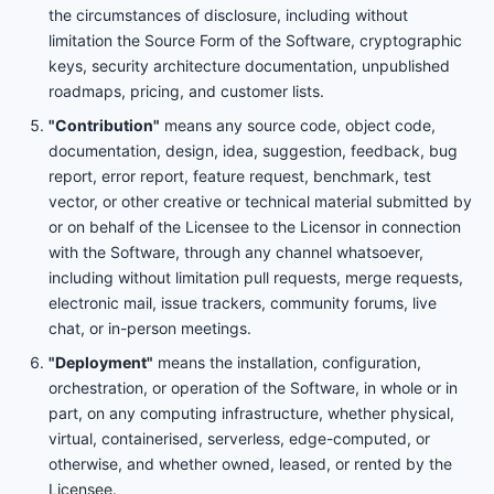
the circumstances of disclosure, including without
limitation the Source Form of the Software, cryptographic
keys, security architecture documentation, unpublished
roadmaps, pricing, and customer lists.
"Contribution"
means any source code, object code,
documentation, design, idea, suggestion, feedback, bug
report, error report, feature request, benchmark, test
vector, or other creative or technical material submitted by
or on behalf of the Licensee to the Licensor in connection
with the Software, through any channel whatsoever,
including without limitation pull requests, merge requests,
electronic mail, issue trackers, community forums, live
chat, or in-person meetings.
"Deployment"
means the installation, configuration,
orchestration, or operation of the Software, in whole or in
part, on any computing infrastructure, whether physical,
virtual, containerised, serverless, edge-computed, or
otherwise, and whether owned, leased, or rented by the
Licensee.