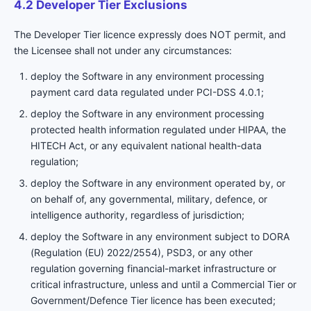
4.2 Developer Tier Exclusions
The Developer Tier licence expressly does NOT permit, and
the Licensee shall not under any circumstances:
deploy the Software in any environment processing
payment card data regulated under PCI-DSS 4.0.1;
deploy the Software in any environment processing
protected health information regulated under HIPAA, the
HITECH Act, or any equivalent national health-data
regulation;
deploy the Software in any environment operated by, or
on behalf of, any governmental, military, defence, or
intelligence authority, regardless of jurisdiction;
deploy the Software in any environment subject to DORA
(Regulation (EU) 2022/2554), PSD3, or any other
regulation governing financial-market infrastructure or
critical infrastructure, unless and until a Commercial Tier or
Government/Defence Tier licence has been executed;