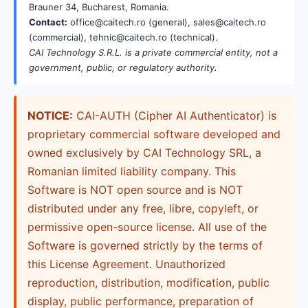
Brauner 34, Bucharest, Romania.
Contact:
office@caitech.ro (general), sales@caitech.ro
(commercial), tehnic@caitech.ro (technical).
CAI Technology S.R.L. is a private commercial entity, not a
government, public, or regulatory authority.
NOTICE:
CAI-AUTH (Cipher AI Authenticator) is
proprietary commercial software developed and
owned exclusively by CAI Technology SRL, a
Romanian limited liability company. This
Software is NOT open source and is NOT
distributed under any free, libre, copyleft, or
permissive open-source license. All use of the
Software is governed strictly by the terms of
this License Agreement. Unauthorized
reproduction, distribution, modification, public
display, public performance, preparation of