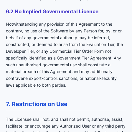
6.2 No Implied Governmental Licence
Notwithstanding any provision of this Agreement to the
contrary, no use of the Software by any Person for, by, or on
behalf of any governmental authority may be inferred,
constructed, or deemed to arise from the Evaluation Tier, the
Developer Tier, or any Commercial Tier Order Form not
specifically identified as a Government Tier Agreement. Any
such unauthorised governmental use shall constitute a
material breach of this Agreement and may additionally
contravene export-control, sanctions, or national-security
laws applicable to both parties.
7. Restrictions on Use
The Licensee shall not, and shall not permit, authorise, assist,
facilitate, or encourage any Authorized User or any third party