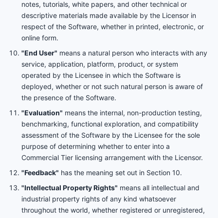
notes, tutorials, white papers, and other technical or
descriptive materials made available by the Licensor in
respect of the Software, whether in printed, electronic, or
online form.
"End User"
means a natural person who interacts with any
service, application, platform, product, or system
operated by the Licensee in which the Software is
deployed, whether or not such natural person is aware of
the presence of the Software.
"Evaluation"
means the internal, non-production testing,
benchmarking, functional exploration, and compatibility
assessment of the Software by the Licensee for the sole
purpose of determining whether to enter into a
Commercial Tier licensing arrangement with the Licensor.
"Feedback"
has the meaning set out in Section 10.
"Intellectual Property Rights"
means all intellectual and
industrial property rights of any kind whatsoever
throughout the world, whether registered or unregistered,