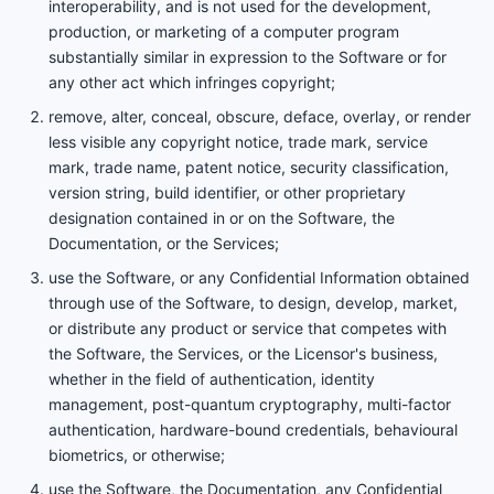
interoperability, and is not used for the development,
production, or marketing of a computer program
substantially similar in expression to the Software or for
any other act which infringes copyright;
remove, alter, conceal, obscure, deface, overlay, or render
less visible any copyright notice, trade mark, service
mark, trade name, patent notice, security classification,
version string, build identifier, or other proprietary
designation contained in or on the Software, the
Documentation, or the Services;
use the Software, or any Confidential Information obtained
through use of the Software, to design, develop, market,
or distribute any product or service that competes with
the Software, the Services, or the Licensor's business,
whether in the field of authentication, identity
management, post-quantum cryptography, multi-factor
authentication, hardware-bound credentials, behavioural
biometrics, or otherwise;
use the Software, the Documentation, any Confidential