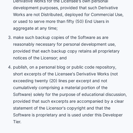
Derivative Works for the Licensee's own personal
development purposes, provided that such Derivative
Works are not Distributed, deployed for Commercial Use,
or used to serve more than fifty (50) End Users in
aggregate at any time;
make such backup copies of the Software as are
reasonably necessary for personal development use,
provided that each backup copy retains all proprietary
notices of the Licensor; and
publish, on a personal blog or public code repository,
short excerpts of the Licensee's Derivative Works (not
exceeding twenty (20) lines per excerpt and not
cumulatively comprising a material portion of the
Software) solely for the purpose of educational discussion,
provided that such excerpts are accompanied by a clear
statement of the Licensor's copyright and that the
Software is proprietary and is used under this Developer
Tier.