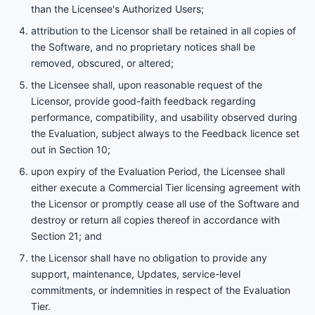
than the Licensee's Authorized Users;
attribution to the Licensor shall be retained in all copies of
the Software, and no proprietary notices shall be
removed, obscured, or altered;
the Licensee shall, upon reasonable request of the
Licensor, provide good-faith feedback regarding
performance, compatibility, and usability observed during
the Evaluation, subject always to the Feedback licence set
out in Section 10;
upon expiry of the Evaluation Period, the Licensee shall
either execute a Commercial Tier licensing agreement with
the Licensor or promptly cease all use of the Software and
destroy or return all copies thereof in accordance with
Section 21; and
the Licensor shall have no obligation to provide any
support, maintenance, Updates, service-level
commitments, or indemnities in respect of the Evaluation
Tier.