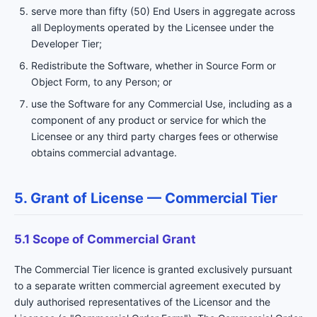
serve more than fifty (50) End Users in aggregate across
all Deployments operated by the Licensee under the
Developer Tier;
Redistribute the Software, whether in Source Form or
Object Form, to any Person; or
use the Software for any Commercial Use, including as a
component of any product or service for which the
Licensee or any third party charges fees or otherwise
obtains commercial advantage.
5. Grant of License — Commercial Tier
5.1 Scope of Commercial Grant
The Commercial Tier licence is granted exclusively pursuant
to a separate written commercial agreement executed by
duly authorised representatives of the Licensor and the