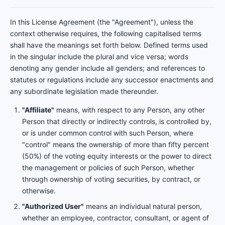
In this License Agreement (the "Agreement"), unless the
context otherwise requires, the following capitalised terms
shall have the meanings set forth below. Defined terms used
in the singular include the plural and vice versa; words
denoting any gender include all genders; and references to
statutes or regulations include any successor enactments and
any subordinate legislation made thereunder.
"Affiliate"
means, with respect to any Person, any other
Person that directly or indirectly controls, is controlled by,
or is under common control with such Person, where
"control" means the ownership of more than fifty percent
(50%) of the voting equity interests or the power to direct
the management or policies of such Person, whether
through ownership of voting securities, by contract, or
otherwise.
"Authorized User"
means an individual natural person,
whether an employee, contractor, consultant, or agent of