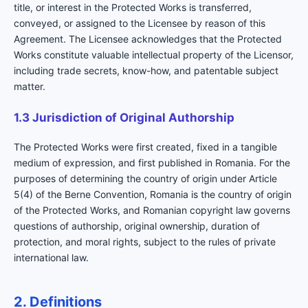
title, or interest in the Protected Works is transferred,
conveyed, or assigned to the Licensee by reason of this
Agreement. The Licensee acknowledges that the Protected
Works constitute valuable intellectual property of the Licensor,
including trade secrets, know-how, and patentable subject
matter.
1.3 Jurisdiction of Original Authorship
The Protected Works were first created, fixed in a tangible
medium of expression, and first published in Romania. For the
purposes of determining the country of origin under Article
5(4) of the Berne Convention, Romania is the country of origin
of the Protected Works, and Romanian copyright law governs
questions of authorship, original ownership, duration of
protection, and moral rights, subject to the rules of private
international law.
2. Definitions