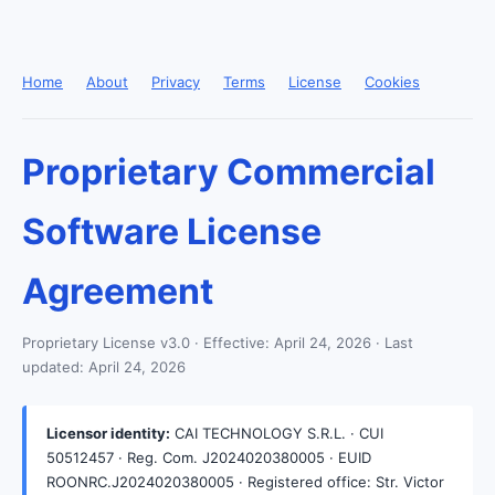
Home
About
Privacy
Terms
License
Cookies
Proprietary Commercial
Software License
Agreement
Proprietary License v3.0 · Effective: April 24, 2026 · Last
updated: April 24, 2026
Licensor identity:
CAI TECHNOLOGY S.R.L. · CUI
50512457 · Reg. Com. J2024020380005 · EUID
ROONRC.J2024020380005 · Registered office: Str. Victor