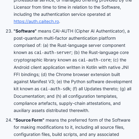
Licensor from time to time in relation to the Software,
including the authentication service operated at
https://auth.caitech.ro
.
"Software"
means CAI-AUTH (Cipher AI Authenticator), a
post-quantum multi-factor authentication platform
comprised of: (a) the Rust-language server component
known as
; (b) the Rust-language core
cai-auth-server
cryptographic library known as
; (c) the
cai-auth-core
Android client application written in Kotlin with native JNI
FFI bindings; (d) the Chrome browser extension built
against Manifest V3; (e) the Python software development
kit known as
; (f) all Updates thereto; (g) all
cai-auth-sdk
Documentation; and (h) all configuration templates,
compliance artefacts, supply-chain attestations, and
auxiliary assets distributed therewith.
"Source Form"
means the preferred form of the Software
for making modifications to it, including all source files,
configuration files, build scripts, and any associated