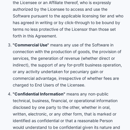
the Licensee or an Affiliate thereof, who is expressly
authorized by the Licensee to access and use the
Software pursuant to the applicable licensing tier and who
has agreed in writing or by click-through to be bound by
terms no less protective of the Licensor than those set
forth in this Agreement.
"Commercial Use"
means any use of the Software in
connection with the production of goods, the provision of
services, the generation of revenue (whether direct or
indirect), the support of any for-profit business operation,
or any activity undertaken for pecuniary gain or
commercial advantage, irrespective of whether fees are
charged to End Users of the Licensee.
"Confidential Information"
means any non-public
technical, business, financial, or operational information
disclosed by one party to the other, whether in oral,
written, electronic, or any other form, that is marked or
identified as confidential or that a reasonable Person
would understand to be confidential given its nature and