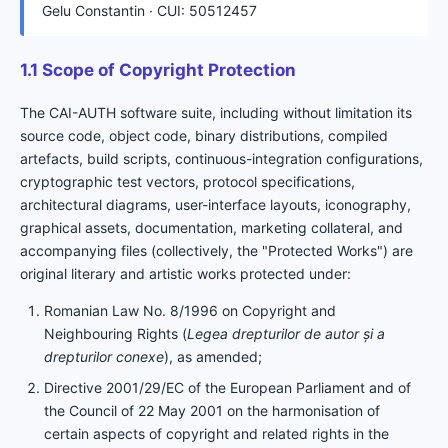
Gelu Constantin · CUI: 50512457
1.1 Scope of Copyright Protection
The CAI-AUTH software suite, including without limitation its
source code, object code, binary distributions, compiled
artefacts, build scripts, continuous-integration configurations,
cryptographic test vectors, protocol specifications,
architectural diagrams, user-interface layouts, iconography,
graphical assets, documentation, marketing collateral, and
accompanying files (collectively, the "Protected Works") are
original literary and artistic works protected under:
Romanian Law No. 8/1996 on Copyright and
Neighbouring Rights (
Legea drepturilor de autor și a
drepturilor conexe
), as amended;
Directive 2001/29/EC of the European Parliament and of
the Council of 22 May 2001 on the harmonisation of
certain aspects of copyright and related rights in the