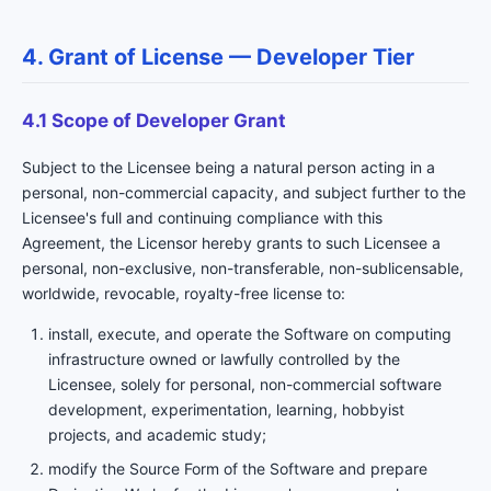
4. Grant of License — Developer Tier
4.1 Scope of Developer Grant
Subject to the Licensee being a natural person acting in a
personal, non-commercial capacity, and subject further to the
Licensee's full and continuing compliance with this
Agreement, the Licensor hereby grants to such Licensee a
personal, non-exclusive, non-transferable, non-sublicensable,
worldwide, revocable, royalty-free license to:
install, execute, and operate the Software on computing
infrastructure owned or lawfully controlled by the
Licensee, solely for personal, non-commercial software
development, experimentation, learning, hobbyist
projects, and academic study;
modify the Source Form of the Software and prepare