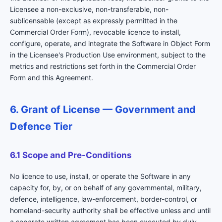
Licensee a non-exclusive, non-transferable, non-
sublicensable (except as expressly permitted in the
Commercial Order Form), revocable licence to install,
configure, operate, and integrate the Software in Object Form
in the Licensee's Production Use environment, subject to the
metrics and restrictions set forth in the Commercial Order
Form and this Agreement.
6. Grant of License — Government and
Defence Tier
6.1 Scope and Pre-Conditions
No licence to use, install, or operate the Software in any
capacity for, by, or on behalf of any governmental, military,
defence, intelligence, law-enforcement, border-control, or
homeland-security authority shall be effective unless and until
a separate written agreement has been executed by duly