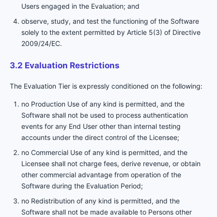
Users engaged in the Evaluation; and
observe, study, and test the functioning of the Software
solely to the extent permitted by Article 5(3) of Directive
2009/24/EC.
3.2 Evaluation Restrictions
The Evaluation Tier is expressly conditioned on the following:
no Production Use of any kind is permitted, and the
Software shall not be used to process authentication
events for any End User other than internal testing
accounts under the direct control of the Licensee;
no Commercial Use of any kind is permitted, and the
Licensee shall not charge fees, derive revenue, or obtain
other commercial advantage from operation of the
Software during the Evaluation Period;
no Redistribution of any kind is permitted, and the
Software shall not be made available to Persons other