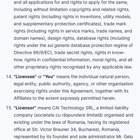
and all applications for and rights to apply for the same,
including without limitation copyrights and related rights,
patent rights (including rights in inventions, utility models,
and supplementary protection certificates), trade mark
rights (including rights in service marks, trade names, and
domain names), design rights, database rights (including
rights under the
sui generis
database protection regime of
Directive 96/9/EC), trade secret rights, rights in know-
how, rights in confidential information, moral rights, and all
other proprietary rights recognised by any applicable law.
"Licensee"
or
"You"
means the individual natural person,
legal entity, public authority, agency, or other organisation
exercising rights under this Agreement, together with its
Affiliates to the extent expressly permitted herein.
"Licensor"
means CAI Technology SRL, a limited liability
company (
societate cu răspundere limitată
) organised and
existing under the laws of Romania, having its registered
office at Str. Victor Brauner 34, Bucharest, Romania,
represented by its founder and sole administrator Mr. Gelu