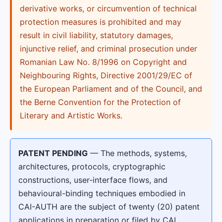
derivative works, or circumvention of technical
protection measures is prohibited and may
result in civil liability, statutory damages,
injunctive relief, and criminal prosecution under
Romanian Law No. 8/1996 on Copyright and
Neighbouring Rights, Directive 2001/29/EC of
the European Parliament and of the Council, and
the Berne Convention for the Protection of
Literary and Artistic Works.
PATENT PENDING
— The methods, systems,
architectures, protocols, cryptographic
constructions, user-interface flows, and
behavioural-binding techniques embodied in
CAI-AUTH are the subject of twenty (20) patent
applications in preparation or filed by CAI