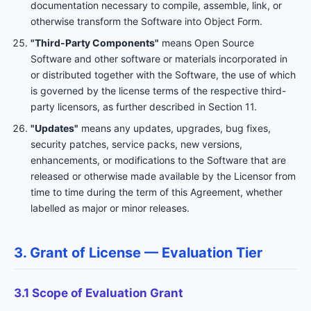
documentation necessary to compile, assemble, link, or
otherwise transform the Software into Object Form.
"Third-Party Components"
means Open Source
Software and other software or materials incorporated in
or distributed together with the Software, the use of which
is governed by the license terms of the respective third-
party licensors, as further described in Section 11.
"Updates"
means any updates, upgrades, bug fixes,
security patches, service packs, new versions,
enhancements, or modifications to the Software that are
released or otherwise made available by the Licensor from
time to time during the term of this Agreement, whether
labelled as major or minor releases.
3. Grant of License — Evaluation Tier
3.1 Scope of Evaluation Grant