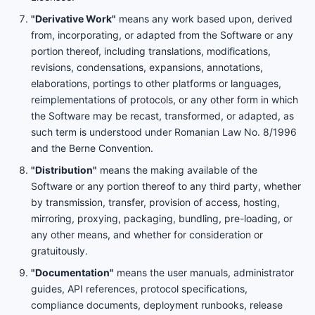
"Derivative Work"
means any work based upon, derived
from, incorporating, or adapted from the Software or any
portion thereof, including translations, modifications,
revisions, condensations, expansions, annotations,
elaborations, port­ings to other platforms or languages,
reimplementations of protocols, or any other form in which
the Software may be recast, transformed, or adapted, as
such term is understood under Romanian Law No. 8/1996
and the Berne Convention.
"Distribution"
means the making available of the
Software or any portion thereof to any third party, whether
by transmission, transfer, provision of access, hosting,
mirroring, proxying, packaging, bundling, pre-loading, or
any other means, and whether for consideration or
gratuitously.
"Documentation"
means the user manuals, administrator
guides, API references, protocol specifications,
compliance documents, deployment runbooks, release