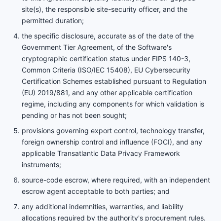
site(s), the responsible site-security officer, and the
permitted duration;
the specific disclosure, accurate as of the date of the
Government Tier Agreement, of the Software's
cryptographic certification status under FIPS 140-3,
Common Criteria (ISO/IEC 15408), EU Cybersecurity
Certification Schemes established pursuant to Regulation
(EU) 2019/881, and any other applicable certification
regime, including any components for which validation is
pending or has not been sought;
provisions governing export control, technology transfer,
foreign ownership control and influence (FOCI), and any
applicable Transatlantic Data Privacy Framework
instruments;
source-code escrow, where required, with an independent
escrow agent acceptable to both parties; and
any additional indemnities, warranties, and liability
allocations required by the authority's procurement rules.