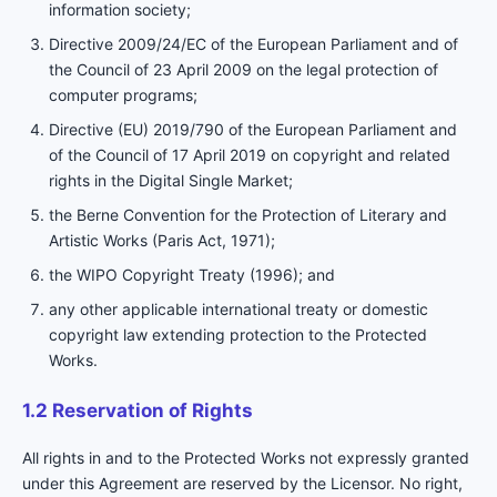
information society;
Directive 2009/24/EC of the European Parliament and of
the Council of 23 April 2009 on the legal protection of
computer programs;
Directive (EU) 2019/790 of the European Parliament and
of the Council of 17 April 2019 on copyright and related
rights in the Digital Single Market;
the Berne Convention for the Protection of Literary and
Artistic Works (Paris Act, 1971);
the WIPO Copyright Treaty (1996); and
any other applicable international treaty or domestic
copyright law extending protection to the Protected
Works.
1.2 Reservation of Rights
All rights in and to the Protected Works not expressly granted
under this Agreement are reserved by the Licensor. No right,