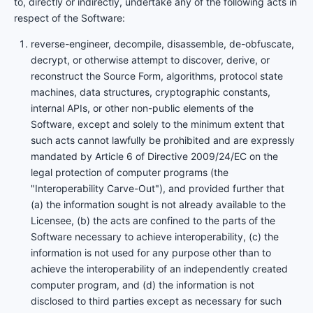
to, directly or indirectly, undertake any of the following acts in
respect of the Software:
reverse-engineer, decompile, disassemble, de-obfuscate,
decrypt, or otherwise attempt to discover, derive, or
reconstruct the Source Form, algorithms, protocol state
machines, data structures, cryptographic constants,
internal APIs, or other non-public elements of the
Software, except and solely to the minimum extent that
such acts cannot lawfully be prohibited and are expressly
mandated by Article 6 of Directive 2009/24/EC on the
legal protection of computer programs (the
"Interoperability Carve-Out"), and provided further that
(a) the information sought is not already available to the
Licensee, (b) the acts are confined to the parts of the
Software necessary to achieve interoperability, (c) the
information is not used for any purpose other than to
achieve the interoperability of an independently created
computer program, and (d) the information is not
disclosed to third parties except as necessary for such