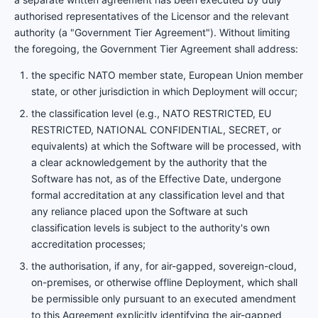
authorised representatives of the Licensor and the relevant
authority (a "Government Tier Agreement"). Without limiting
the foregoing, the Government Tier Agreement shall address:
the specific NATO member state, European Union member
state, or other jurisdiction in which Deployment will occur;
the classification level (e.g., NATO RESTRICTED, EU
RESTRICTED, NATIONAL CONFIDENTIAL, SECRET, or
equivalents) at which the Software will be processed, with
a clear acknowledgement by the authority that the
Software has not, as of the Effective Date, undergone
formal accreditation at any classification level and that
any reliance placed upon the Software at such
classification levels is subject to the authority's own
accreditation processes;
the authorisation, if any, for air-gapped, sovereign-cloud,
on-premises, or otherwise offline Deployment, which shall
be permissible only pursuant to an executed amendment
to this Agreement explicitly identifying the air-gapped