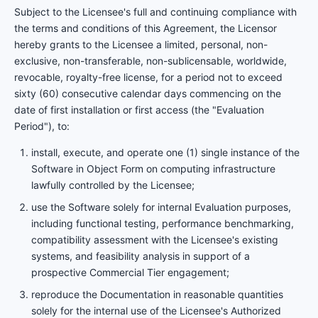
Subject to the Licensee's full and continuing compliance with
the terms and conditions of this Agreement, the Licensor
hereby grants to the Licensee a limited, personal, non-
exclusive, non-transferable, non-sublicensable, worldwide,
revocable, royalty-free license, for a period not to exceed
sixty (60) consecutive calendar days commencing on the
date of first installation or first access (the "Evaluation
Period"), to:
install, execute, and operate one (1) single instance of the
Software in Object Form on computing infrastructure
lawfully controlled by the Licensee;
use the Software solely for internal Evaluation purposes,
including functional testing, performance benchmarking,
compatibility assessment with the Licensee's existing
systems, and feasibility analysis in support of a
prospective Commercial Tier engagement;
reproduce the Documentation in reasonable quantities
solely for the internal use of the Licensee's Authorized