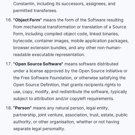
Constantin, including its successors, assignees, and
permitted transferees.
"Object Form"
means the form of the Software resulting
from mechanical transformation or translation of a Source
Form, including compiled object code, linked binaries,
bytecode, container images, mobile application packages,
browser extension bundles, and any other non-human-
readable executable representation.
"Open Source Software"
means software distributed
under a license approved by the Open Source Initiative or
the Free Software Foundation, or otherwise satisfying the
Open Source Definition, that grants recipients rights to
use, copy, modify, and redistribute the software, typically
subject to attribution and/or copyleft requirements.
"Person"
means any natural person, legal entity,
partnership, joint venture, association, trust, estate, public
authority, or other organisation, whether or not having
separate legal personality.