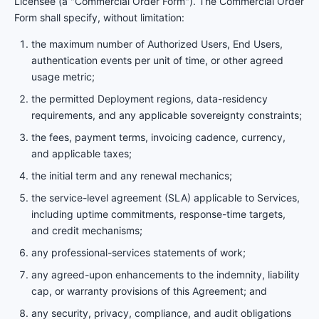
Licensee (a "Commercial Order Form"). The Commercial Order
Form shall specify, without limitation:
the maximum number of Authorized Users, End Users,
authentication events per unit of time, or other agreed
usage metric;
the permitted Deployment regions, data-residency
requirements, and any applicable sovereignty constraints;
the fees, payment terms, invoicing cadence, currency,
and applicable taxes;
the initial term and any renewal mechanics;
the service-level agreement (SLA) applicable to Services,
including uptime commitments, response-time targets,
and credit mechanisms;
any professional-services statements of work;
any agreed-upon enhancements to the indemnity, liability
cap, or warranty provisions of this Agreement; and
any security, privacy, compliance, and audit obligations