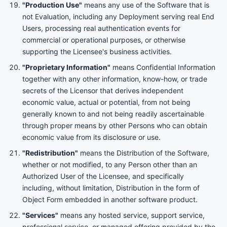
"Production Use"
means any use of the Software that is
not Evaluation, including any Deployment serving real End
Users, processing real authentication events for
commercial or operational purposes, or otherwise
supporting the Licensee's business activities.
"Proprietary Information"
means Confidential Information
together with any other information, know-how, or trade
secrets of the Licensor that derives independent
economic value, actual or potential, from not being
generally known to and not being readily ascertainable
through proper means by other Persons who can obtain
economic value from its disclosure or use.
"Redistribution"
means the Distribution of the Software,
whether or not modified, to any Person other than an
Authorized User of the Licensee, and specifically
including, without limitation, Distribution in the form of
Object Form embedded in another software product.
"Services"
means any hosted service, support service,
professional service, or managed offering provided by the