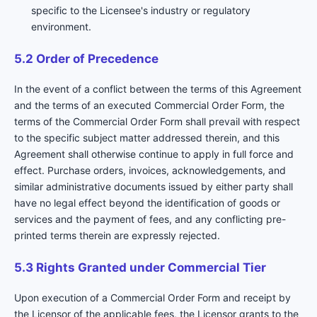
specific to the Licensee's industry or regulatory
environment.
5.2 Order of Precedence
In the event of a conflict between the terms of this Agreement
and the terms of an executed Commercial Order Form, the
terms of the Commercial Order Form shall prevail with respect
to the specific subject matter addressed therein, and this
Agreement shall otherwise continue to apply in full force and
effect. Purchase orders, invoices, acknowledgements, and
similar administrative documents issued by either party shall
have no legal effect beyond the identification of goods or
services and the payment of fees, and any conflicting pre-
printed terms therein are expressly rejected.
5.3 Rights Granted under Commercial Tier
Upon execution of a Commercial Order Form and receipt by
the Licensor of the applicable fees, the Licensor grants to the