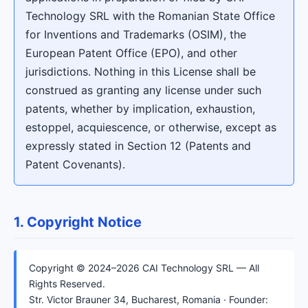
Technology SRL with the Romanian State Office
for Inventions and Trademarks (OSIM), the
European Patent Office (EPO), and other
jurisdictions. Nothing in this License shall be
construed as granting any license under such
patents, whether by implication, exhaustion,
estoppel, acquiescence, or otherwise, except as
expressly stated in Section 12 (Patents and
Patent Covenants).
1. Copyright Notice
Copyright © 2024–2026 CAI Technology SRL — All
Rights Reserved.
Str. Victor Brauner 34, Bucharest, Romania · Founder: