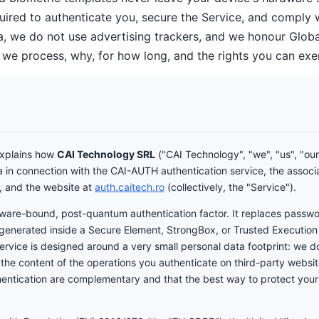
ired to authenticate you, secure the Service, and comply wi
a, we do not use advertising trackers, and we honour Global
 we process, why, for how long, and the rights you can exer
 explains how
CAI Technology SRL
("CAI Technology", "we", "us", "our"
a in connection with the CAI-AUTH authentication service, the associ
, and the website at
auth.caitech.ro
(collectively, the "Service").
ware-bound, post-quantum authentication factor. It replaces passw
 generated inside a Secure Element, StrongBox, or Trusted Execution
Service is designed around a very small personal data footprint: we d
 the content of the operations you authenticate on third-party websit
ntication are complementary and that the best way to protect your data