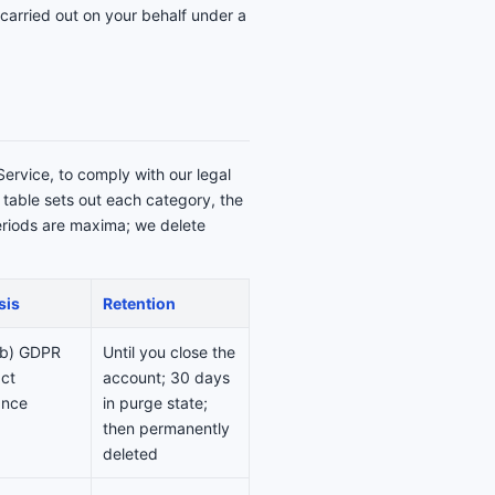
carried out on your behalf under a
Service, to comply with our legal
g table sets out each category, the
periods are maxima; we delete
sis
Retention
)(b) GDPR
Until you close the
ct
account; 30 days
ance
in purge state;
then permanently
deleted