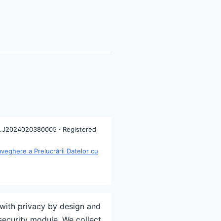
.J2024020380005 · Registered
eghere a Prelucrării Datelor cu
with privacy by design and
security module. We collect