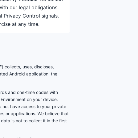
th our legal obligations.
 Privacy Control signals.
cise at any time.
) collects, uses, discloses,
ated Android application, the
ords and one-time codes with
 Environment on your device.
o not have access to your private
es or applications. We believe that
 is not to collect it in the first