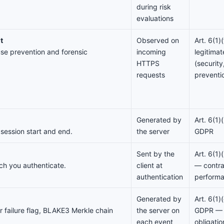
during risk
evaluations
t
Observed on
Art. 6(1
use prevention and forensic
incoming
legitimat
HTTPS
(securit
requests
preventi
Generated by
Art. 6(1)
 session start and end.
the server
GDPR
Sent by the
Art. 6(1
ch you authenticate.
client at
— contra
authentication
perform
Generated by
Art. 6(1)
 failure flag, BLAKE3 Merkle chain
the server on
GDPR — 
each event
obligati