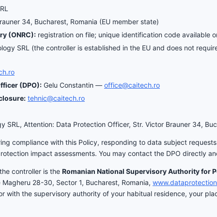
SRL
Brauner 34, Bucharest, Romania (EU member state)
ry (ONRC):
registration on file; unique identification code available 
ogy SRL (the controller is established in the EU and does not require
ch.ro
fficer (DPO):
Gelu Constantin —
office@caitech.ro
closure:
tehnic@caitech.ro
 SRL, Attention: Data Protection Officer, Str. Victor Brauner 34, Bu
ing compliance with this Policy, responding to data subject requests, 
protection impact assessments. You may contact the DPO directly and
the controller is the
Romanian National Supervisory Authority for 
e Magheru 28-30, Sector 1, Bucharest, Romania,
www.dataprotection
with the supervisory authority of your habitual residence, your plac