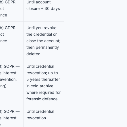
)(b) GDPR
Until account
ct
closure + 30 days
ance
)(b) GDPR
Until you revoke
ct
the credential or
ance
close the account;
then permanently
deleted
)(f) GDPR —
Until credential
e interest
revocation; up to
evention,
5 years thereafter
ing)
in cold archive
where required for
forensic defence
)(f) GDPR —
Until credential
e interest
revocation
)