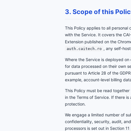
3. Scope of this Poli
This Policy applies to all personal
with the Service. It covers the C
Extension published on the Chro
, any self-hos
auth.caitech.ro
Where the Service is deployed on 
for data processed on their own 
pursuant to Article 28 of the GDPR.
example, account-level billing data
This Policy must be read together
in the Terms of Service. If there i
protection.
We engage a limited number of sub-
confidentiality, security, audit, an
processors is set out in Section 11