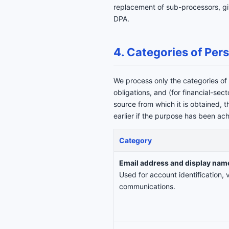
replacement of sub-processors, giv
DPA.
4. Categories of Per
We process only the categories of 
obligations, and (for financial-sec
source from which it is obtained, 
earlier if the purpose has been ac
Category
Email address and display nam
Used for account identification, v
communications.