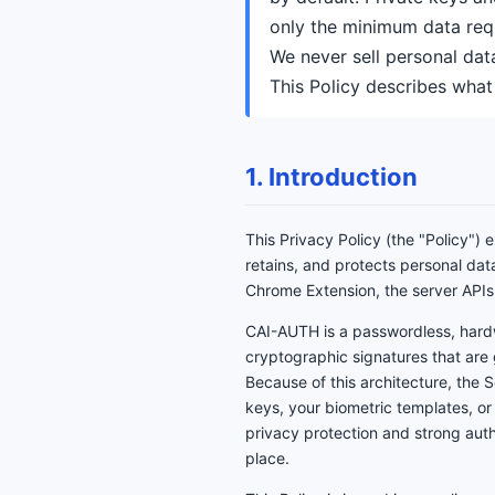
only the minimum data requ
We never sell personal dat
This Policy describes what
1. Introduction
This Privacy Policy (the "Policy")
retains, and protects personal dat
Chrome Extension, the server APIs
CAI-AUTH is a passwordless, hard
cryptographic signatures that are
Because of this architecture, the 
keys, your biometric templates, or
privacy protection and strong authe
place.