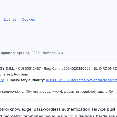
License
Cookies
 updated:
April 24, 2026 ·
Version:
3.0
 S.R.L. · CUI 50512457 · Reg. Com. J2024020380005 · EUID ROONRC
ucharest, Romania.
.ro
·
Supervisory authority:
ANSPDCP — Autoritatea Națională de Suprav
e commercial entity, not a government, public, or regulatory authority.
ero-knowledge, passwordless authentication service built 
nd biometric templates never leave your device's hardware 