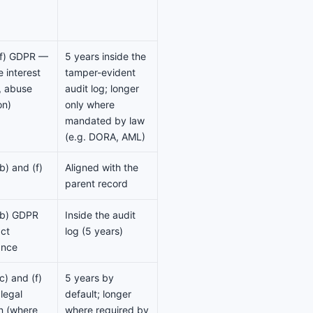
)(f) GDPR —
5 years inside the
e interest
tamper-evident
y, abuse
audit log; longer
on)
only where
mandated by law
(e.g. DORA, AML)
(b) and (f)
Aligned with the
parent record
)(b) GDPR
Inside the audit
ct
log (5 years)
ance
(c) and (f)
5 years by
legal
default; longer
on (where
where required by