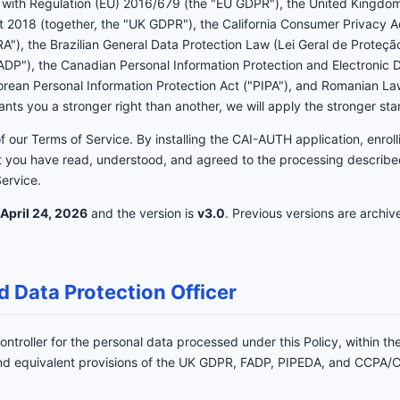
ce with Regulation (EU) 2016/679 (the "EU GDPR"), the United Kingdo
t 2018 (together, the "UK GDPR"), the California Consumer Privacy A
A"), the Brazilian General Data Protection Law (Lei Geral de Proteç
FADP"), the Canadian Personal Information Protection and Electronic
Korean Personal Information Protection Act ("PIPA"), and Romanian 
ts you a stronger right than another, we will apply the stronger st
of our Terms of Service. By installing the CAI-AUTH application, enroll
 you have read, understood, and agreed to the processing described
Service.
April 24, 2026
and the version is
v3.0
. Previous versions are archiv
d Data Protection Officer
ontroller for the personal data processed under this Policy, within th
 and equivalent provisions of the UK GDPR, FADP, PIPEDA, and CCPA