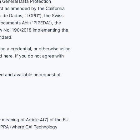
m General Data Protection
ct as amended by the California
ão de Dados, "LGPD"), the Swiss
 Documents Act ("PIPEDA"), the
Law No. 190/2018 implementing the
andard.
ing a credential, or otherwise using
 here. If you do not agree with
ed and available on request at
e meaning of Article 4(7) of the EU
/CPRA (where CAI Technology