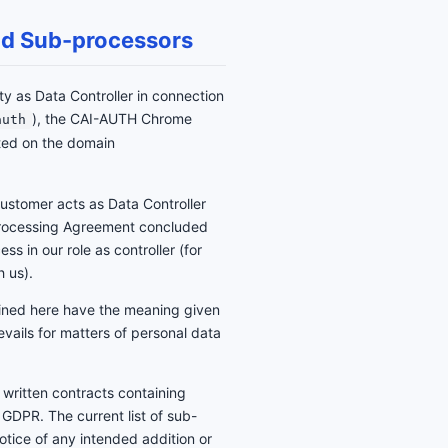
 and Sub-processors
ity as Data Controller in connection
), the CAI-AUTH Chrome
auth
ted on the domain
ustomer acts as Data Controller
 Processing Agreement concluded
ss in our role as controller (for
h us).
fined here have the meaning given
evails for matters of personal data
 written contracts containing
e GDPR. The current list of sub-
notice of any intended addition or