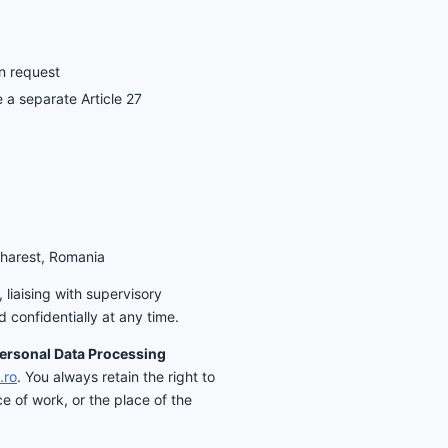
on request
 a separate Article 27
charest, Romania
liaising with supervisory
 confidentially at any time.
Personal Data Processing
.ro
. You always retain the right to
e of work, or the place of the