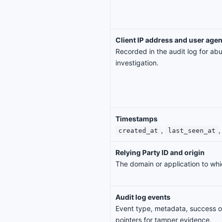
Client IP address and user agen
Recorded in the audit log for ab
investigation.
Timestamps
,
,
created_at
last_seen_at
Relying Party ID and origin
The domain or application to whi
Audit log events
Event type, metadata, success or
pointers for tamper evidence.