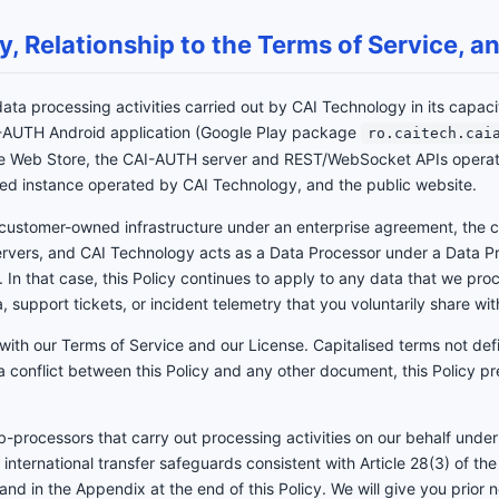
cy, Relationship to the Terms of Service,
 data processing activities carried out by CAI Technology in its capac
AI-AUTH Android application (Google Play package
ro.caitech.cai
me Web Store, the CAI-AUTH server and REST/WebSocket APIs opera
ted instance operated by CAI Technology, and the public website.
customer-owned infrastructure under an enterprise agreement, the c
servers, and CAI Technology acts as a Data Processor under a Data
 In that case, this Policy continues to apply to any data that we proce
, support tickets, or incident telemetry that you voluntarily share wit
 with our Terms of Service and our License. Capitalised terms not de
s a conflict between this Policy and any other document, this Policy pr
processors that carry out processing activities on our behalf under
d international transfer safeguards consistent with Article 28(3) of th
 and in the Appendix at the end of this Policy. We will give you prior 