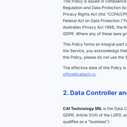
This Policy is issued in complian
Regulation and Data Protection Ac
Privacy Rights Act (the "CCPA/CPR
Federal Act on Data Protection ("
Australian Privacy Act 1988, the 
GDPR. Where any of these laws gran
This Policy forms an integral part 
the Service, you acknowledge that
this Policy, please do not use the 
The effective date of this Policy is
office@caitech.ro
.
2. Data Controller an
CAI Technology SRL
is the Data C
GDPR, Article 5(VI) of the LGPD,
qualifies as a "business").