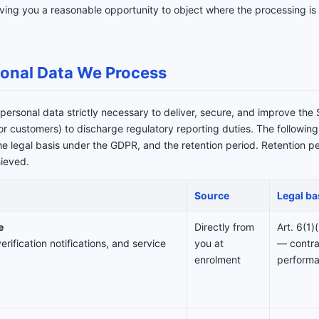
ing you a reasonable opportunity to object where the processing is 
sonal Data We Process
personal data strictly necessary to deliver, secure, and improve the 
tor customers) to discharge regulatory reporting duties. The followin
the legal basis under the GDPR, and the retention period. Retention 
hieved.
Source
Legal ba
e
Directly from
Art. 6(1
erification notifications, and service
you at
— contra
enrolment
perform