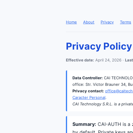
Home
About
Privacy
Terms
Privacy Policy
Effective date:
April 24, 2026 ·
Last
Data Controller:
CAI TECHNOLOGY
office: Str. Victor Brauner 34, B
Privacy contact:
office@caitech
Caracter Personal
.
CAI Technology S.R.L. is a privat
Summary:
CAI-AUTH is a z
by default. Private keys a