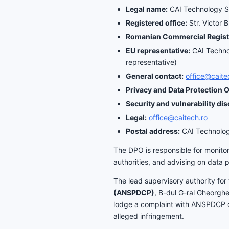
Legal name:
CAI Technology 
Registered office:
Str. Victor 
Romanian Commercial Regist
EU representative:
CAI Technol
representative)
General contact:
office@caite
Privacy and Data Protection O
Security and vulnerability dis
Legal:
office@caitech.ro
Postal address:
CAI Technology
The DPO is responsible for monitor
authorities, and advising on data 
The lead supervisory authority for 
(ANSPDCP)
, B-dul G-ral Gheorgh
lodge a complaint with ANSPDCP or 
alleged infringement.