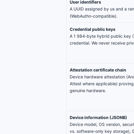
User identifiers
A UUID assigned by us and a r
(WebAuthn-compatible).
Credential public keys
A 1 984-byte hybrid public key
credential. We never receive pri
Attestation certificate chain
Device hardware attestation (An
Attest where applicable) proving
genuine hardware.
Device information (JSONB)
Device model, OS version, securi
vs. software-only key storage), G