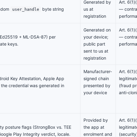
Generated by
Art. 6(1
andom
byte string
us at
— contra
user_handle
registration
perform
Generated on
Art. 6(1
 (Ed25519 + ML-DSA-87) per
your device;
— contra
vate keys.
public part
perform
sent to us at
registration
Manufacturer-
Art. 6(1
droid Key Attestation, Apple App
signed chain
legitimat
 the credential was generated in
presented by
(fraud pr
your device
anti-clon
Provided by
Art. 6(1
ty posture flags (StrongBox vs. TEE
the app at
legitimat
oogle Play Integrity verdict, locale.
enrolment and
(security